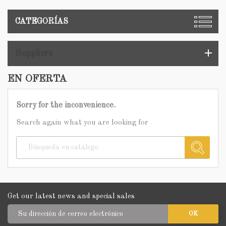
CATEGORÍAS
add
Suppliers
EN OFERTA
Sorry for the inconvenience.
Search again what you are looking for
Get our latest news and special sales