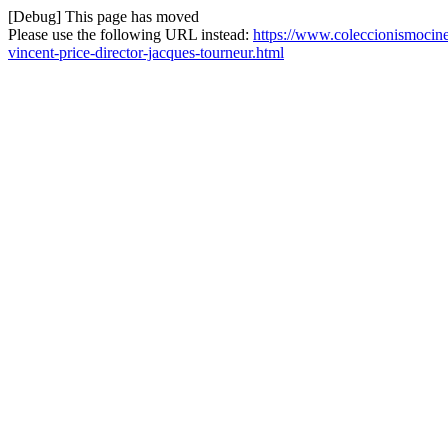
[Debug] This page has moved
Please use the following URL instead:
https://www.coleccionismocine
vincent-price-director-jacques-tourneur.html